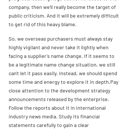
company, then we'll really become the target of
public criticism. And it will be extremely difficult
to get rid of this heavy blame.
So, we overseas purchasers must always stay
highly vigilant and never take it lightly when
facing a supplier's name change. If it seems to
be a legitimate name change situation, we still
can't let it pass easily. Instead, we should spend
some time and energy to explore it in depth.Pay
close attention to the development strategy
announcements released by the enterprise.
Follow the reports about it in international
industry news media. Study its financial
statements carefully to gain a clear