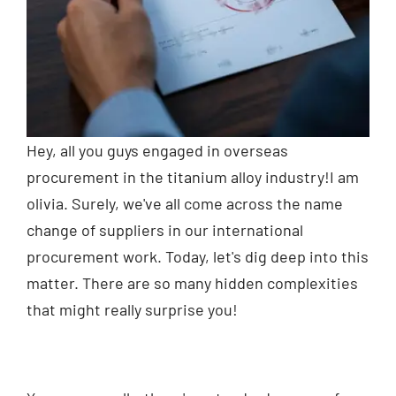
Hey, all you guys engaged in overseas
procurement in the titanium alloy industry!I am
olivia. Surely, we've all come across the name
change of suppliers in our international
procurement work. Today, let's dig deep into this
matter. There are so many hidden complexities
that might really surprise you!