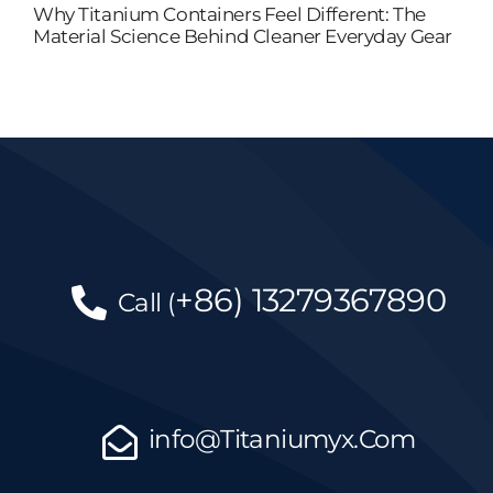
Why Titanium Containers Feel Different: The
Material Science Behind Cleaner Everyday Gear
+86)
13279367890
Call
(
info@Titaniumyx.Com