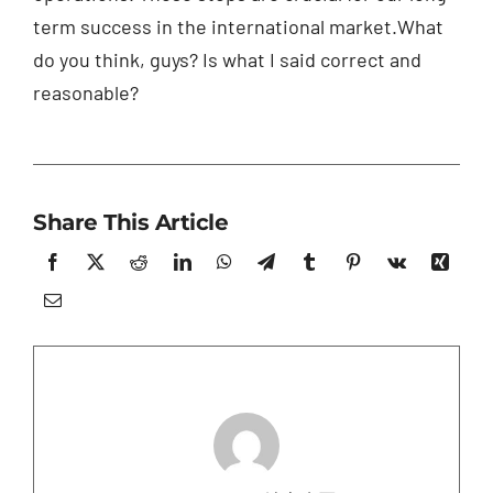
term success in the international market.What
do you think, guys? Is what I said correct and
reasonable?
Share This Article