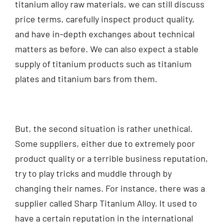
titanium alloy raw materials, we can still discuss
price terms, carefully inspect product quality,
and have in-depth exchanges about technical
matters as before. We can also expect a stable
supply of titanium products such as titanium
plates and titanium bars from them.
But, the second situation is rather unethical.
Some suppliers, either due to extremely poor
product quality or a terrible business reputation,
try to play tricks and muddle through by
changing their names. For instance, there was a
supplier called Sharp Titanium Alloy. It used to
have a certain reputation in the international