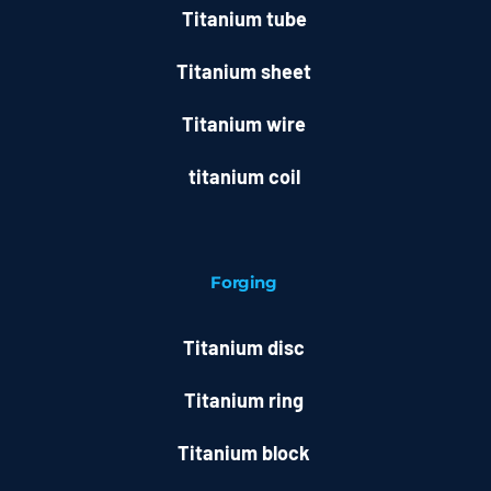
Titanium tube
Titanium sheet
Titanium wire
titanium coil
Forging
Titanium disc
Titanium ring
Titanium block