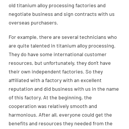
old titanium alloy processing factories and
negotiate business and sign contracts with us
overseas purchasers.
For example, there are several technicians who
are quite talented in titanium alloy processing.
They do have some international customer
resources, but unfortunately, they don't have
their own independent factories. So they
affiliated with a factory with an excellent
reputation and did business with us in the name
of this factory. At the beginning, the
cooperation was relatively smooth and
harmonious. After all, everyone could get the
benefits and resources they needed from the