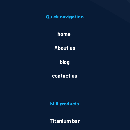
Quick navigation
home
About us
blog
contact us
Mill
products
Titanium bar