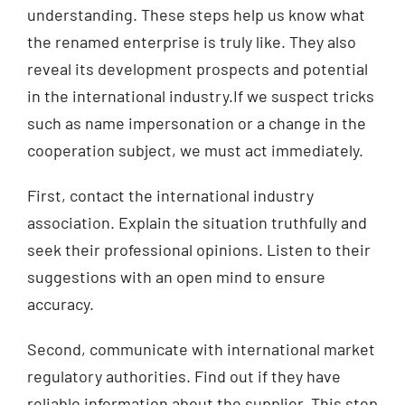
understanding. These steps help us know what
the renamed enterprise is truly like. They also
reveal its development prospects and potential
in the international industry.If we suspect tricks
such as name impersonation or a change in the
cooperation subject, we must act immediately.
First, contact the international industry
association. Explain the situation truthfully and
seek their professional opinions. Listen to their
suggestions with an open mind to ensure
accuracy.
Second, communicate with international market
regulatory authorities. Find out if they have
reliable information about the supplier. This step