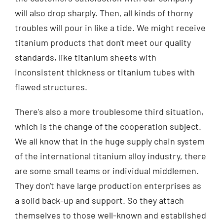
will also drop sharply. Then, all kinds of thorny
troubles will pour in like a tide. We might receive
titanium products that don't meet our quality
standards, like titanium sheets with
inconsistent thickness or titanium tubes with
flawed structures.
There's also a more troublesome third situation,
which is the change of the cooperation subject.
We all know that in the huge supply chain system
of the international titanium alloy industry, there
are some small teams or individual middlemen.
They don't have large production enterprises as
a solid back-up and support. So they attach
themselves to those well-known and established