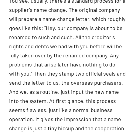
You see, usually, there's a standard process for a
supplier's name change. The original company
will prepare a name change letter, which roughly
goes like this: "Hey, our company is about to be
renamed to such and such. All the creditor's
rights and debts we had with you before will be
fully taken over by the renamed company. Any
problems that arise later have nothing to do
with you." Then they stamp two official seals and
send the letter to us, the overseas purchasers.
And we, as a routine, just input the new name
into the system. At first glance, this process
seems flawless, just like a normal business
operation. It gives the impression that a name
change is just a tiny hiccup and the cooperation