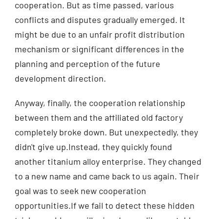
cooperation. But as time passed, various
conflicts and disputes gradually emerged. It
might be due to an unfair profit distribution
mechanism or significant differences in the
planning and perception of the future
development direction.
Anyway, finally, the cooperation relationship
between them and the affiliated old factory
completely broke down. But unexpectedly, they
didn't give up.Instead, they quickly found
another titanium alloy enterprise. They changed
to a new name and came back to us again. Their
goal was to seek new cooperation
opportunities.If we fail to detect these hidden