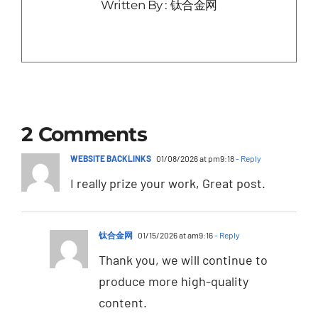
Written By : 钛合金网
2 Comments
WEBSITE BACKLINKS
01/08/2026 at pm9:18
- Reply
I really prize your work, Great post.
钛合金网
01/15/2026 at am9:16
- Reply
Thank you, we will continue to
produce more high-quality
content.