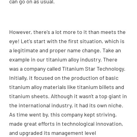
can go on as usual.
However, there's a lot more to it than meets the
eye! Let's start with the first situation, which is
a legitimate and proper name change. Take an
example in our titanium alloy industry. There
was a company called Titanium Star Technology.
Initially, it focused on the production of basic
titanium alloy materials like titanium billets and
titanium sheets. Although it wasn't a top giant in
the international industry, it had its own niche.
As time went by, this company kept striving,
made great efforts in technological innovation,
and upgraded its management level