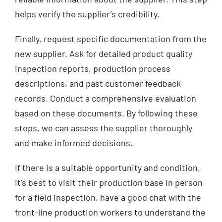
helps verify the supplier’s credibility.
Finally, request specific documentation from the
new supplier. Ask for detailed product quality
inspection reports, production process
descriptions, and past customer feedback
records. Conduct a comprehensive evaluation
based on these documents. By following these
steps, we can assess the supplier thoroughly
and make informed decisions.
If there is a suitable opportunity and condition,
it's best to visit their production base in person
for a field inspection, have a good chat with the
front-line production workers to understand the