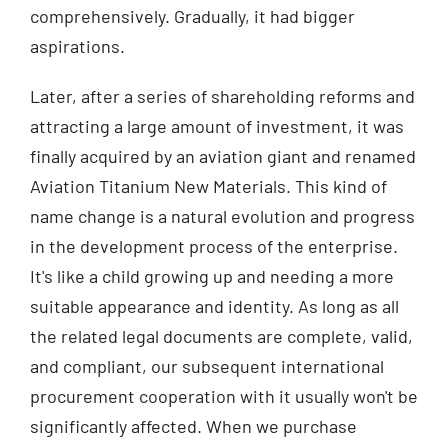
comprehensively. Gradually, it had bigger
aspirations.
Later, after a series of shareholding reforms and
attracting a large amount of investment, it was
finally acquired by an aviation giant and renamed
Aviation Titanium New Materials. This kind of
name change is a natural evolution and progress
in the development process of the enterprise.
It's like a child growing up and needing a more
suitable appearance and identity. As long as all
the related legal documents are complete, valid,
and compliant, our subsequent international
procurement cooperation with it usually won't be
significantly affected. When we purchase