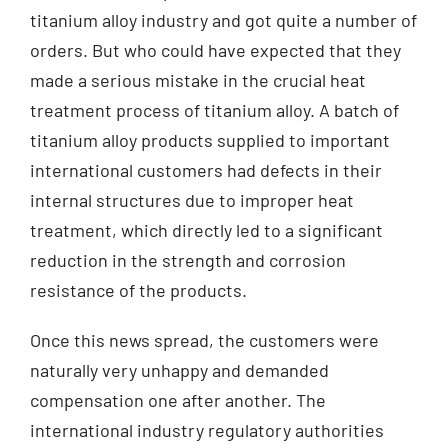
titanium alloy industry and got quite a number of
orders. But who could have expected that they
made a serious mistake in the crucial heat
treatment process of titanium alloy. A batch of
titanium alloy products supplied to important
international customers had defects in their
internal structures due to improper heat
treatment, which directly led to a significant
reduction in the strength and corrosion
resistance of the products.
Once this news spread, the customers were
naturally very unhappy and demanded
compensation one after another. The
international industry regulatory authorities