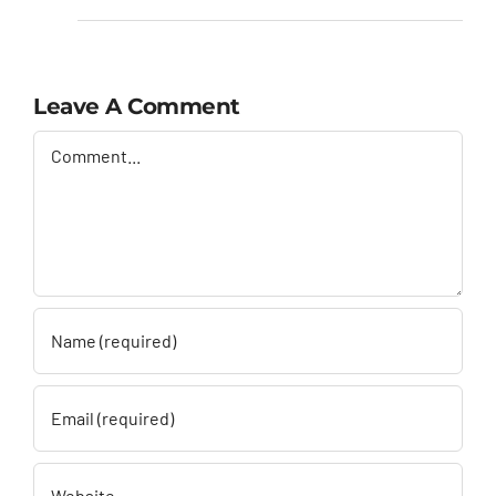
Leave A Comment
Comment