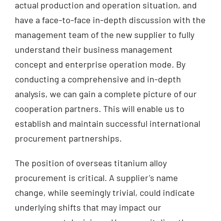
actual production and operation situation, and
have a face-to-face in-depth discussion with the
management team of the new supplier to fully
understand their business management
concept and enterprise operation mode. By
conducting a comprehensive and in-depth
analysis, we can gain a complete picture of our
cooperation partners. This will enable us to
establish and maintain successful international
procurement partnerships.
The position of overseas titanium alloy
procurement is critical. A supplier's name
change, while seemingly trivial, could indicate
underlying shifts that may impact our