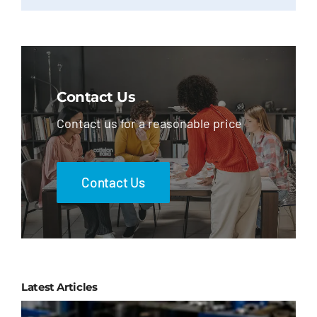
Contact Us
Contact us for a reasonable price
Contact Us
Latest Articles