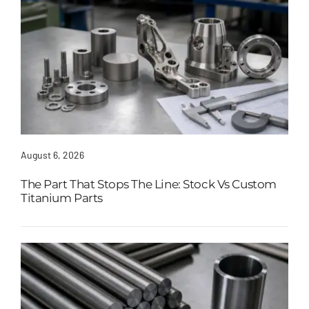
August 6, 2026
The Part That Stops The Line: Stock Vs Custom
Titanium Parts