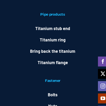
Pipe products
Titanium stub end
Titanium ring
Bring back the titanium
Titanium flange
Fastener
Bolts