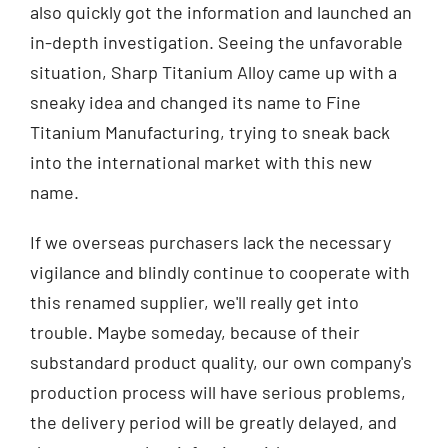
also quickly got the information and launched an
in-depth investigation. Seeing the unfavorable
situation, Sharp Titanium Alloy came up with a
sneaky idea and changed its name to Fine
Titanium Manufacturing, trying to sneak back
into the international market with this new
name.
If we overseas purchasers lack the necessary
vigilance and blindly continue to cooperate with
this renamed supplier, we'll really get into
trouble. Maybe someday, because of their
substandard product quality, our own company's
production process will have serious problems,
the delivery period will be greatly delayed, and