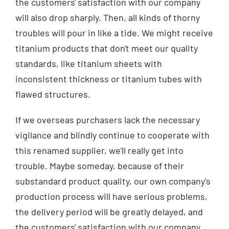
the customers' satisfaction with our company
will also drop sharply. Then, all kinds of thorny
troubles will pour in like a tide. We might receive
titanium products that don't meet our quality
standards, like titanium sheets with
inconsistent thickness or titanium tubes with
flawed structures.
If we overseas purchasers lack the necessary
vigilance and blindly continue to cooperate with
this renamed supplier, we'll really get into
trouble. Maybe someday, because of their
substandard product quality, our own company's
production process will have serious problems,
the delivery period will be greatly delayed, and
the customers' satisfaction with our company