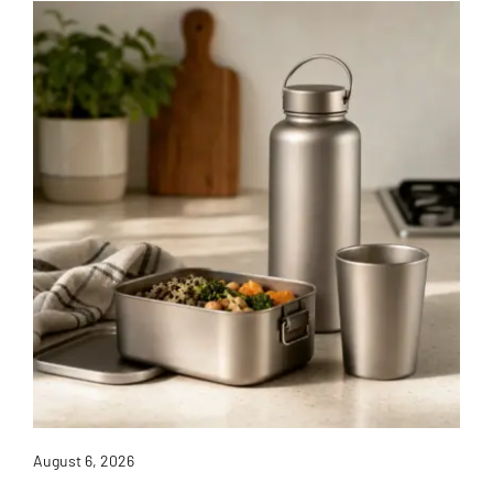
August 6, 2026