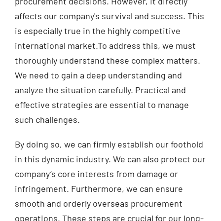
procurement decisions. However, it directly
affects our company's survival and success. This
is especially true in the highly competitive
international market.To address this, we must
thoroughly understand these complex matters.
We need to gain a deep understanding and
analyze the situation carefully. Practical and
effective strategies are essential to manage
such challenges.
By doing so, we can firmly establish our foothold
in this dynamic industry. We can also protect our
company’s core interests from damage or
infringement. Furthermore, we can ensure
smooth and orderly overseas procurement
operations. These steps are crucial for our long-