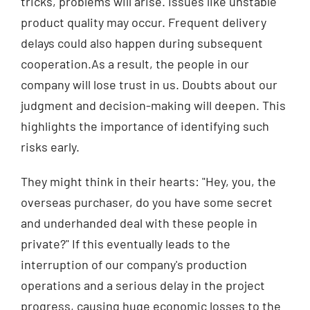
tricks, problems will arise. Issues like unstable
product quality may occur. Frequent delivery
delays could also happen during subsequent
cooperation.As a result, the people in our
company will lose trust in us. Doubts about our
judgment and decision-making will deepen. This
highlights the importance of identifying such
risks early.
They might think in their hearts: "Hey, you, the
overseas purchaser, do you have some secret
and underhanded deal with these people in
private?" If this eventually leads to the
interruption of our company's production
operations and a serious delay in the project
progress, causing huge economic losses to the