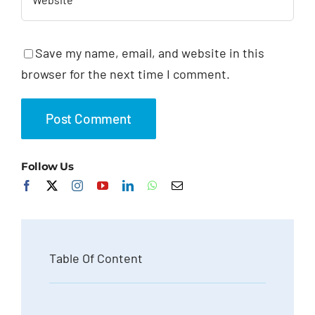
Save my name, email, and website in this
browser for the next time I comment.
Follow Us
Table Of Content