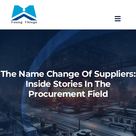
Skip
to
Toggle
content
Navigat
Home
About Baoji Yixin Titanium
The Name Change Of Suppliers:
Mill Products
Inside Stories In The
Procurement Field
Pipe Fittings
Forgings
Fastener