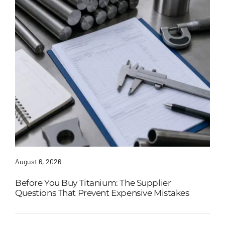
August 6, 2026
Before You Buy Titanium: The Supplier
Questions That Prevent Expensive Mistakes