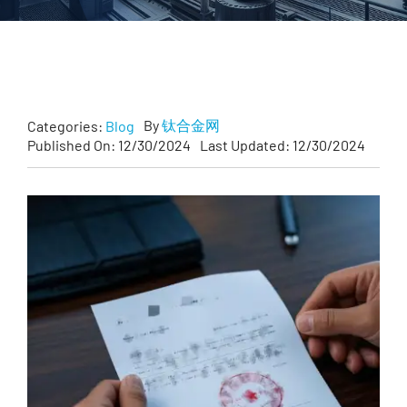
Customized
Contact Baoji Yixin Titanium
By
钛合金网
Categories:
Blog
Published On: 12/30/2024
Last Updated: 12/30/2024