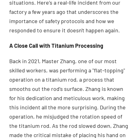
situations. Here’s a real-life incident from our
factory a few years ago that underscores the
importance of safety protocols and how we
responded to ensure it doesn't happen again.
A Close Call with Titanium Processing
Back in 2021, Master Zhang, one of our most
skilled workers, was performing a "flat-topping"
operation on a titanium rod, a process that
smooths out the rod’s surface. Zhang is known
for his dedication and meticulous work, making
this incident all the more surprising. During the
operation, he misjudged the rotation speed of
the titanium rod. As the rod slowed down, Zhang
made the critical mistake of placing his hand on