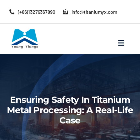
Skip
(+86)13279367890
info@titaniumyx.com
to
content
Toggle
Navigat
Home
About Baoji Yixin Titanium
Ensuring Safety In Titanium
Mill Products
Metal Processing: A Real-Life
Case
Pipe Fittings