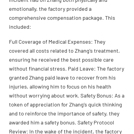
emotionally, the factory provided a
comprehensive compensation package. This
included:
Full Coverage of Medical Expenses: They
covered all costs related to Zhang’s treatment,
ensuring he received the best possible care
without financial stress. Paid Leave: The factory
granted Zhang paid leave to recover from his
injuries, allowing him to focus on his health
without worrying about work. Safety Bonus: As a
token of appreciation for Zhang’s quick thinking
and to reinforce the importance of safety, they
awarded him a safety bonus. Safety Protocol
Review: In the wake of the incident, the factory