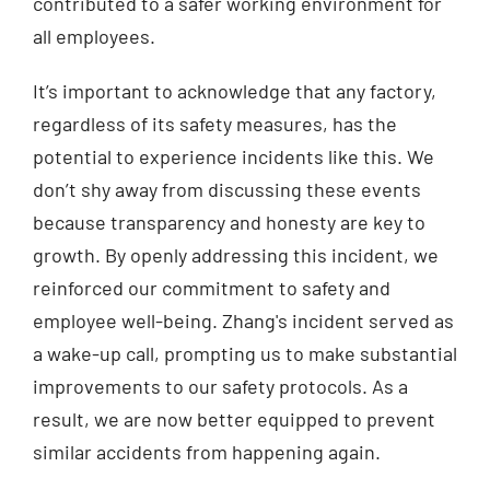
contributed to a safer working environment for
all employees.
It’s important to acknowledge that any factory,
regardless of its safety measures, has the
potential to experience incidents like this. We
don’t shy away from discussing these events
because transparency and honesty are key to
growth. By openly addressing this incident, we
reinforced our commitment to safety and
employee well-being. Zhang's incident served as
a wake-up call, prompting us to make substantial
improvements to our safety protocols. As a
result, we are now better equipped to prevent
similar accidents from happening again.