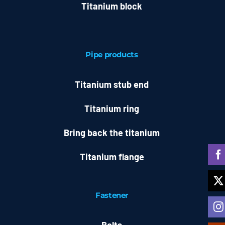
Titanium block
Pipe products
Titanium stub end
Titanium ring
Bring back the titanium
Titanium flange
Fastener