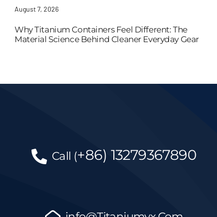
August 7, 2026
Why Titanium Containers Feel Different: The
Material Science Behind Cleaner Everyday Gear
+86)
13279367890
Call
(
info@Titaniumyx.Com