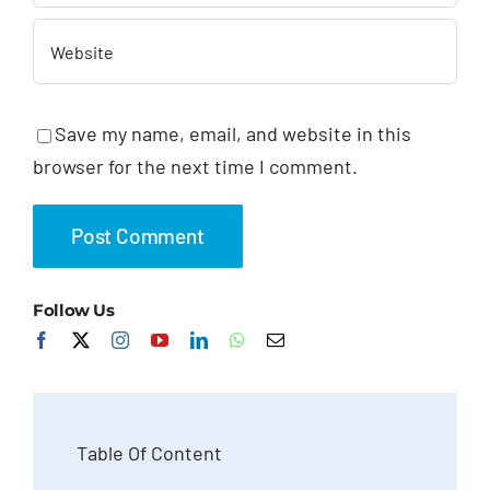
Save my name, email, and website in this
browser for the next time I comment.
Follow Us
Table Of Content