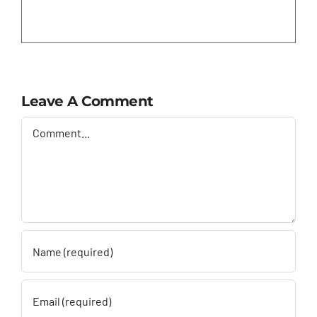
Leave A Comment
Comment