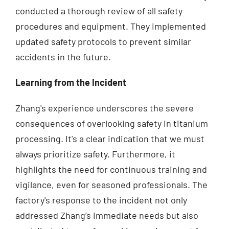
conducted a thorough review of all safety
procedures and equipment. They implemented
updated safety protocols to prevent similar
accidents in the future.
Learning from the Incident
Zhang's experience underscores the severe
consequences of overlooking safety in titanium
processing. It's a clear indication that we must
always prioritize safety. Furthermore, it
highlights the need for continuous training and
vigilance, even for seasoned professionals. The
factory's response to the incident not only
addressed Zhang’s immediate needs but also