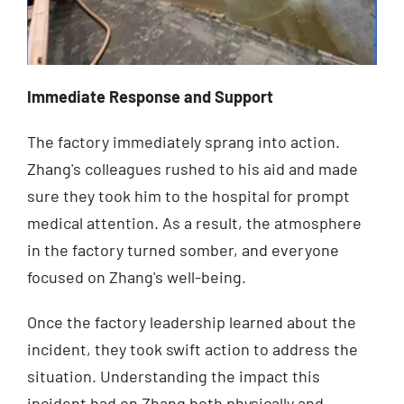
Immediate Response and Support
The factory immediately sprang into action.
Zhang's colleagues rushed to his aid and made
sure they took him to the hospital for prompt
medical attention. As a result, the atmosphere
in the factory turned somber, and everyone
focused on Zhang's well-being.
Once the factory leadership learned about the
incident, they took swift action to address the
situation. Understanding the impact this
incident had on Zhang both physically and