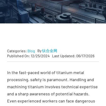
Forgings
Fastener
Customized
Contact Baoji Yixin Titanium
By
钛合金网
Categories:
Blog
Published On: 12/25/2024
Last Updated: 06/17/2026
In the fast-paced world of titanium metal
processing, safety is paramount. Handling and
machining titanium involves technical expertise
and a sharp awareness of potential hazards.
Even experienced workers can face dangerous