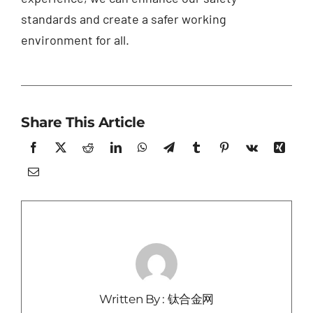
standards and create a safer working
environment for all.
Share This Article
Written By : 钛合金网