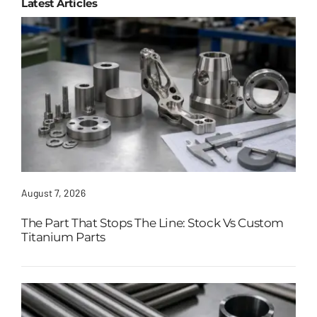
Latest Articles
August 7, 2026
The Part That Stops The Line: Stock Vs Custom
Titanium Parts