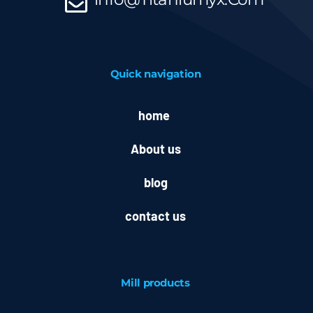
Quick navigation
home
About us
blog
contact us
Mill
products