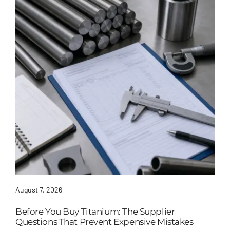
August 7, 2026
Before You Buy Titanium: The Supplier
Questions That Prevent Expensive Mistakes