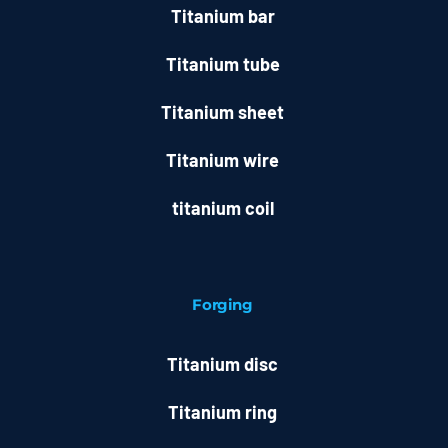
Titanium bar
Titanium tube
Titanium sheet
Titanium wire
titanium coil
Forging
Titanium disc
Titanium ring