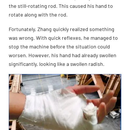
the still-rotating rod. This caused his hand to
rotate along with the rod.
Fortunately, Zhang quickly realized something
was wrong. With quick reflexes, he managed to
stop the machine before the situation could
worsen. However, his hand had already swollen
significantly, looking like a swollen radish.