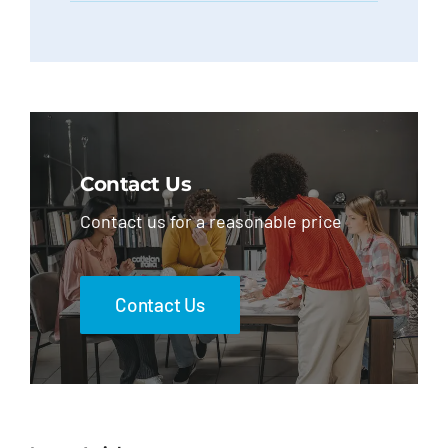
Contact Us
Contact us for a reasonable price
Contact Us