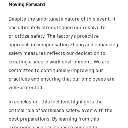
Moving Forward
Despite the unfortunate nature of this event, it
has ultimately strengthened our resolve to
prioritize safety. The factory's proactive
approach in compensating Zhang and enhancing
safety measures reflects our dedication to
creating a secure work environment. We are
committed to continuously improving our
practices and ensuring that our employees are
well-protected.
In conclusion, this incident highlights the
critical role of workplace safety, even with the
best preparations. By learning from this
experience, we can enhance our safety