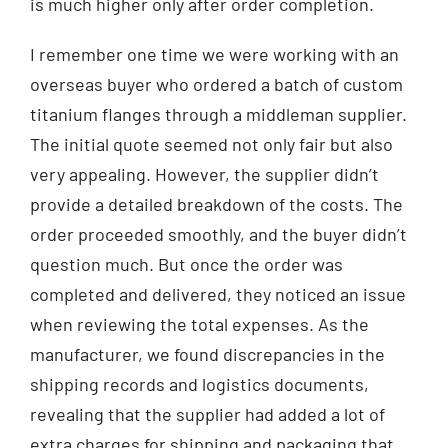
is much higher only after order completion.
I remember one time we were working with an
overseas buyer who ordered a batch of custom
titanium flanges through a middleman supplier.
The initial quote seemed not only fair but also
very appealing. However, the supplier didn’t
provide a detailed breakdown of the costs. The
order proceeded smoothly, and the buyer didn’t
question much. But once the order was
completed and delivered, they noticed an issue
when reviewing the total expenses. As the
manufacturer, we found discrepancies in the
shipping records and logistics documents,
revealing that the supplier had added a lot of
extra charges for shipping and packaging that