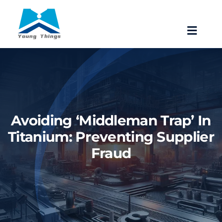
Skip
to
Toggle
content
Navigat
Home
About Baoji Yixin Titanium
Avoiding ‘Middleman Trap’ In
Mill Products
Titanium: Preventing Supplier
Fraud
Pipe Fittings
Forgings
Fastener