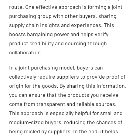
route. One effective approach is forming a joint
purchasing group with other buyers, sharing
supply chain insights and experiences. This
boosts bargaining power and helps verify
product credibility and sourcing through
collaboration.
In a joint purchasing model, buyers can
collectively require suppliers to provide proof of
origin for the goods. By sharing this information,
you can ensure that the products you receive
come from transparent and reliable sources.
This approach is especially helpful for small and
medium-sized buyers, reducing the chances of
being misled by suppliers. In the end, it helps