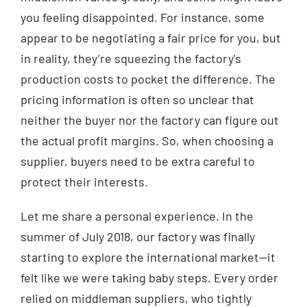
you feeling disappointed. For instance, some
appear to be negotiating a fair price for you, but
in reality, they’re squeezing the factory's
production costs to pocket the difference. The
pricing information is often so unclear that
neither the buyer nor the factory can figure out
the actual profit margins. So, when choosing a
supplier, buyers need to be extra careful to
protect their interests.
Let me share a personal experience. In the
summer of July 2018, our factory was finally
starting to explore the international market—it
felt like we were taking baby steps. Every order
relied on middleman suppliers, who tightly