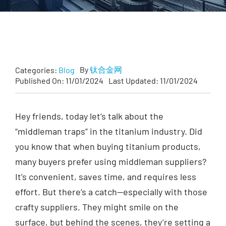
Customized
Contact Baoji Yixin Titanium
By
钛合金网
Categories:
Blog
Published On: 11/01/2024
Last Updated: 11/01/2024
Hey friends, today let’s talk about the
“middleman traps” in the titanium industry. Did
you know that when buying titanium products,
many buyers prefer using middleman suppliers?
It’s convenient, saves time, and requires less
effort. But there’s a catch—especially with those
crafty suppliers. They might smile on the
surface, but behind the scenes, they’re setting a