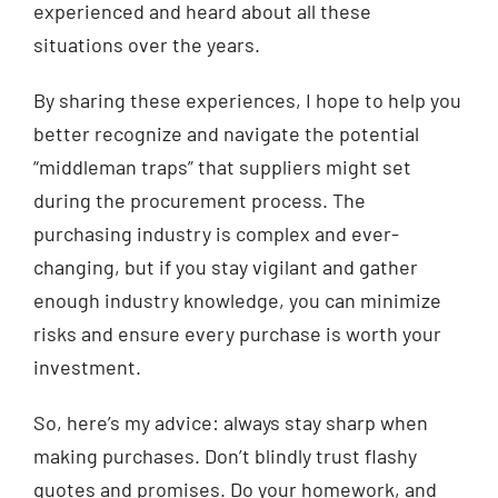
experienced and heard about all these
situations over the years.
By sharing these experiences, I hope to help you
better recognize and navigate the potential
“middleman traps” that suppliers might set
during the procurement process. The
purchasing industry is complex and ever-
changing, but if you stay vigilant and gather
enough industry knowledge, you can minimize
risks and ensure every purchase is worth your
investment.
So, here’s my advice: always stay sharp when
making purchases. Don’t blindly trust flashy
quotes and promises. Do your homework, and