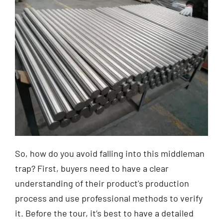
So, how do you avoid falling into this middleman
trap? First, buyers need to have a clear
understanding of their product's production
process and use professional methods to verify
it. Before the tour, it’s best to have a detailed