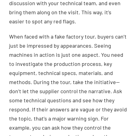
discussion with your technical team, and even
bring them along on the visit. This way, it’s
easier to spot any red flags.
When faced with a fake factory tour, buyers can’t
just be impressed by appearances. Seeing
machines in action is just one aspect. You need
to investigate the production process, key
equipment, technical specs, materials, and
methods. During the tour, take the initiative—
don’t let the supplier control the narrative. Ask
some technical questions and see how they
respond. If their answers are vague or they avoid
the topic, that’s a major warning sign. For
example, you can ask how they control the