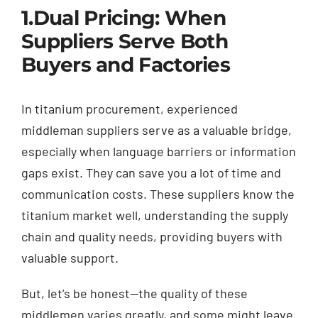
1.
Dual Pricing: When
Suppliers Serve Both
Buyers and Factories
In titanium procurement, experienced
middleman suppliers serve as a valuable bridge,
especially when language barriers or information
gaps exist. They can save you a lot of time and
communication costs. These suppliers know the
titanium market well, understanding the supply
chain and quality needs, providing buyers with
valuable support.
But, let’s be honest—the quality of these
middlemen varies greatly, and some might leave