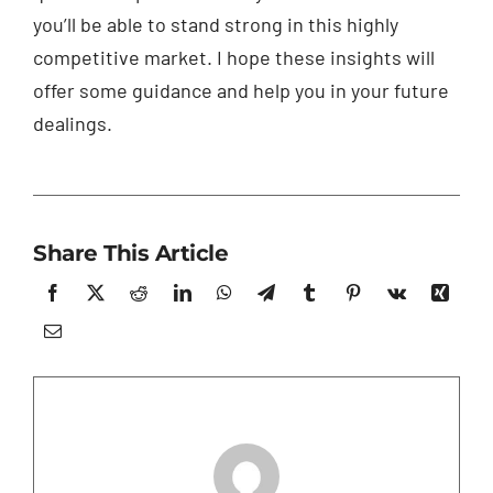
you’ll be able to stand strong in this highly
competitive market. I hope these insights will
offer some guidance and help you in your future
dealings.
Share This Article