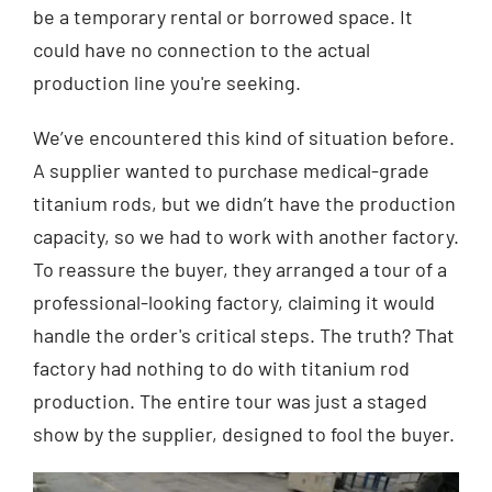
be a temporary rental or borrowed space. It
could have no connection to the actual
production line you're seeking.
We’ve encountered this kind of situation before.
A supplier wanted to purchase medical-grade
titanium rods, but we didn’t have the production
capacity, so we had to work with another factory.
To reassure the buyer, they arranged a tour of a
professional-looking factory, claiming it would
handle the order's critical steps. The truth? That
factory had nothing to do with titanium rod
production. The entire tour was just a staged
show by the supplier, designed to fool the buyer.