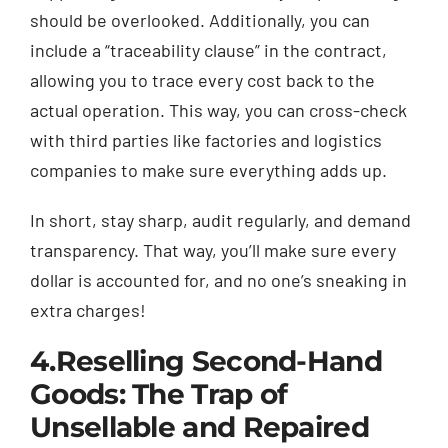
should be overlooked. Additionally, you can
include a “traceability clause” in the contract,
allowing you to trace every cost back to the
actual operation. This way, you can cross-check
with third parties like factories and logistics
companies to make sure everything adds up.
In short, stay sharp, audit regularly, and demand
transparency. That way, you’ll make sure every
dollar is accounted for, and no one’s sneaking in
extra charges!
4.
Reselling Second-Hand
Goods: The Trap of
Unsellable and Repaired