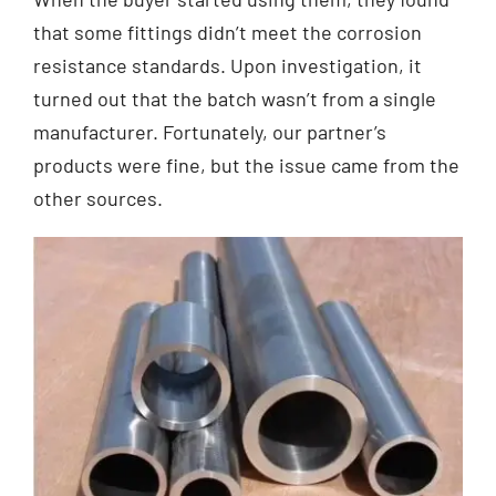
that some fittings didn’t meet the corrosion
resistance standards. Upon investigation, it
turned out that the batch wasn’t from a single
manufacturer. Fortunately, our partner’s
products were fine, but the issue came from the
other sources.