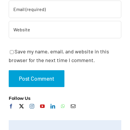
Save my name, email, and website in this
browser for the next time I comment.
Follow Us