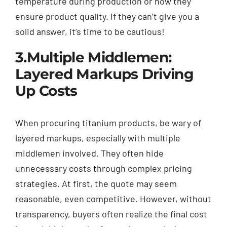
temperature during production or how they
ensure product quality. If they can’t give you a
solid answer, it’s time to be cautious!
3.Multiple Middlemen:
Layered Markups Driving
Up Costs
When procuring titanium products, be wary of
layered markups, especially with multiple
middlemen involved. They often hide
unnecessary costs through complex pricing
strategies. At first, the quote may seem
reasonable, even competitive. However, without
transparency, buyers often realize the final cost