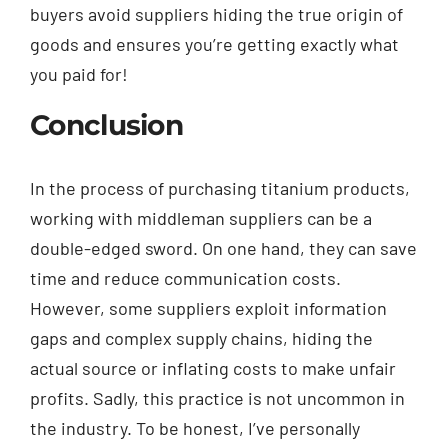
buyers avoid suppliers hiding the true origin of
goods and ensures you’re getting exactly what
you paid for!
Conclusion
In the process of purchasing titanium products,
working with middleman suppliers can be a
double-edged sword. On one hand, they can save
time and reduce communication costs.
However, some suppliers exploit information
gaps and complex supply chains, hiding the
actual source or inflating costs to make unfair
profits. Sadly, this practice is not uncommon in
the industry. To be honest, I’ve personally