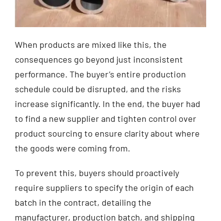
When products are mixed like this, the
consequences go beyond just inconsistent
performance. The buyer’s entire production
schedule could be disrupted, and the risks
increase significantly. In the end, the buyer had
to find a new supplier and tighten control over
product sourcing to ensure clarity about where
the goods were coming from.
To prevent this, buyers should proactively
require suppliers to specify the origin of each
batch in the contract, detailing the
manufacturer, production batch, and shipping