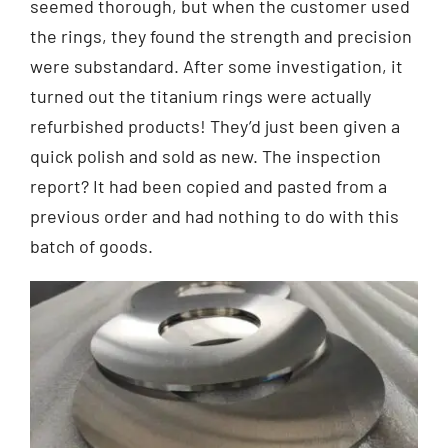
seemed thorough, but when the customer used
the rings, they found the strength and precision
were substandard. After some investigation, it
turned out the titanium rings were actually
refurbished products! They’d just been given a
quick polish and sold as new. The inspection
report? It had been copied and pasted from a
previous order and had nothing to do with this
batch of goods.