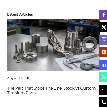
Latest Articles
August 7, 2026
The Part That Stops The Line: Stock Vs Custom
Titanium Parts