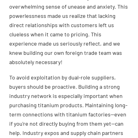
overwhelming sense of unease and anxiety. This
powerlessness made us realize that lacking
direct relationships with customers left us
clueless when it came to pricing. This
experience made us seriously reflect, and we
knew building our own foreign trade team was
absolutely necessary!
To avoid exploitation by dual-role suppliers,
buyers should be proactive. Building a strong
industry network is especially important when
purchasing titanium products. Maintaining long-
term connections with titanium factories—even
if you're not directly buying from them yet—can
help. Industry expos and supply chain partners