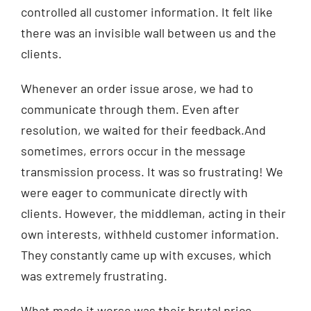
controlled all customer information. It felt like
there was an invisible wall between us and the
clients.
Whenever an order issue arose, we had to
communicate through them. Even after
resolution, we waited for their feedback.And
sometimes, errors occur in the message
transmission process. It was so frustrating! We
were eager to communicate directly with
clients. However, the middleman, acting in their
own interests, withheld customer information.
They constantly came up with excuses, which
was extremely frustrating.
What made it worse was their brutal price