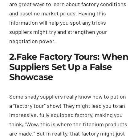
are great ways to learn about factory conditions
and baseline market prices. Having this
information will help you spot any tricks
suppliers might try and strengthen your
negotiation power.
2.
Fake Factory Tours: When
Suppliers Set Up a False
Showcase
Some shady suppliers really know how to put on
a “factory tour” show! They might lead you to an
impressive, fully equipped factory, making you
think, “Wow, this is where the titanium products
are made.” But in reality, that factory might just