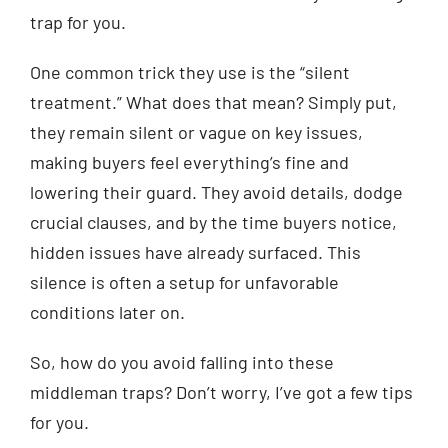
trap for you.
One common trick they use is the “silent
treatment.” What does that mean? Simply put,
they remain silent or vague on key issues,
making buyers feel everything’s fine and
lowering their guard. They avoid details, dodge
crucial clauses, and by the time buyers notice,
hidden issues have already surfaced. This
silence is often a setup for unfavorable
conditions later on.
So, how do you avoid falling into these
middleman traps? Don’t worry, I’ve got a few tips
for you.