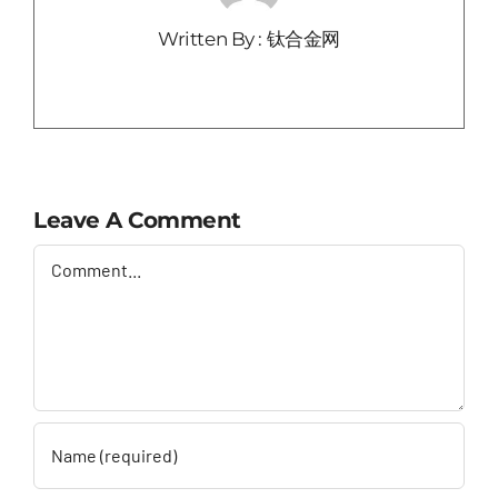
Written By : 钛合金网
Leave A Comment
Comment