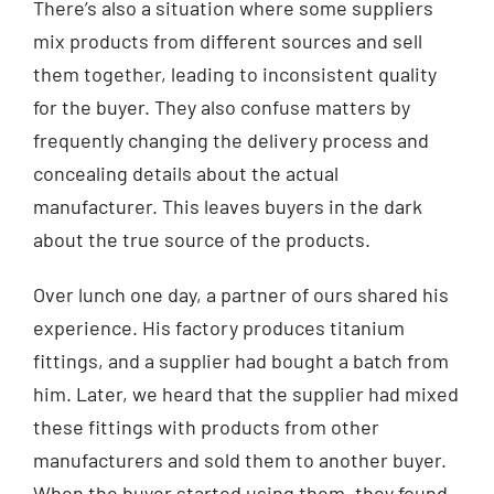
There’s also a situation where some suppliers
mix products from different sources and sell
them together, leading to inconsistent quality
for the buyer. They also confuse matters by
frequently changing the delivery process and
concealing details about the actual
manufacturer. This leaves buyers in the dark
about the true source of the products.
Over lunch one day, a partner of ours shared his
experience. His factory produces titanium
fittings, and a supplier had bought a batch from
him. Later, we heard that the supplier had mixed
these fittings with products from other
manufacturers and sold them to another buyer.
When the buyer started using them, they found