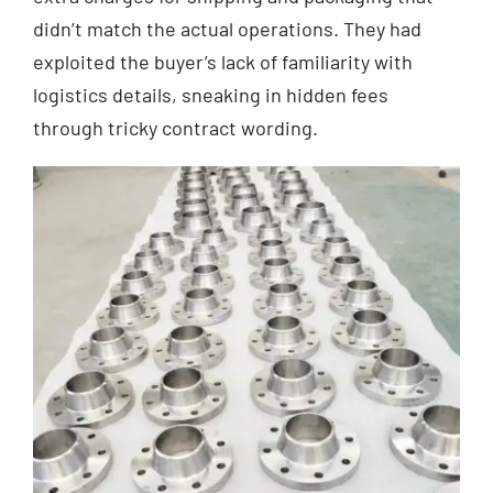
didn’t match the actual operations. They had
exploited the buyer’s lack of familiarity with
logistics details, sneaking in hidden fees
through tricky contract wording.