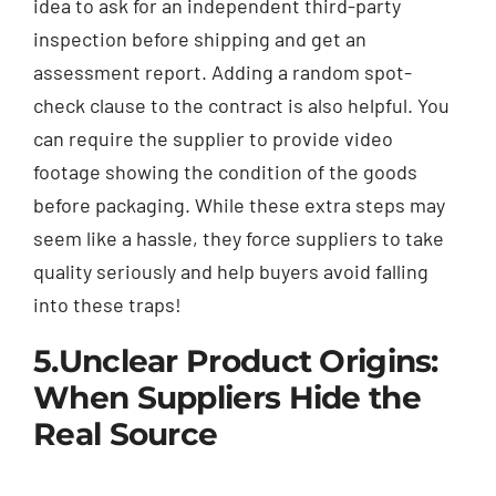
idea to ask for an independent third-party
inspection before shipping and get an
assessment report. Adding a random spot-
check clause to the contract is also helpful. You
can require the supplier to provide video
footage showing the condition of the goods
before packaging. While these extra steps may
seem like a hassle, they force suppliers to take
quality seriously and help buyers avoid falling
into these traps!
5.Unclear Product Origins:
When Suppliers Hide the
Real Source