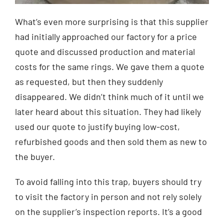
What’s even more surprising is that this supplier
had initially approached our factory for a price
quote and discussed production and material
costs for the same rings. We gave them a quote
as requested, but then they suddenly
disappeared. We didn’t think much of it until we
later heard about this situation. They had likely
used our quote to justify buying low-cost,
refurbished goods and then sold them as new to
the buyer.
To avoid falling into this trap, buyers should try
to visit the factory in person and not rely solely
on the supplier’s inspection reports. It’s a good