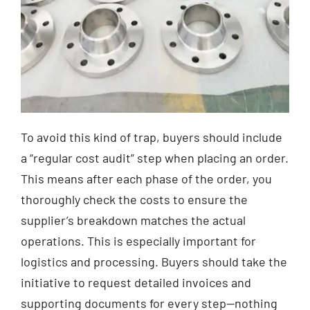
To avoid this kind of trap, buyers should include
a “regular cost audit” step when placing an order.
This means after each phase of the order, you
thoroughly check the costs to ensure the
supplier’s breakdown matches the actual
operations. This is especially important for
logistics and processing. Buyers should take the
initiative to request detailed invoices and
supporting documents for every step—nothing