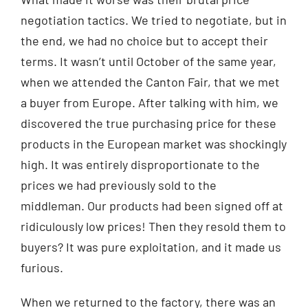
negotiation tactics. We tried to negotiate, but in
the end, we had no choice but to accept their
terms. It wasn’t until October of the same year,
when we attended the Canton Fair, that we met
a buyer from Europe. After talking with him, we
discovered the true purchasing price for these
products in the European market was shockingly
high. It was entirely disproportionate to the
prices we had previously sold to the
middleman. Our products had been signed off at
ridiculously low prices! Then they resold them to
buyers? It was pure exploitation, and it made us
furious.
When we returned to the factory, there was an