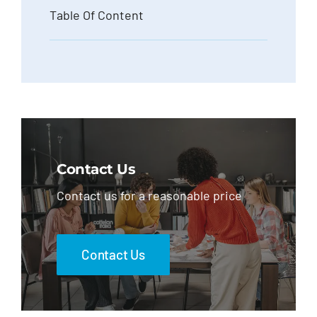
Table Of Content
Contact Us
Contact us for a reasonable price
Contact Us