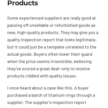
Products
Some experienced suppliers are really good at
passing off unsellable or refurbished goods as
new, high-quality products. They may give you a
quality inspection report that looks legitimate,
but it could just be a template unrelated to the
actual goods. Buyers often lower their guard
when the price seems irresistible, believing
they’ve scored a great deal—only to receive
products riddled with quality issues.
I once heard about a case like this. A buyer
purchased a batch of titanium rings through a
supplier. The supplier’s inspection report