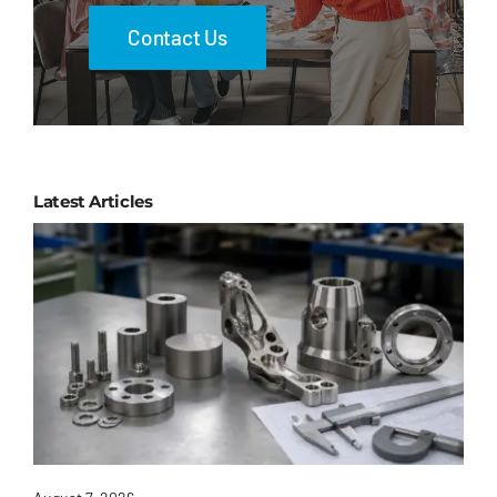
Contact Us
Latest Articles