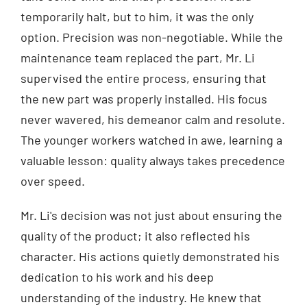
temporarily halt, but to him, it was the only
option. Precision was non-negotiable. While the
maintenance team replaced the part, Mr. Li
supervised the entire process, ensuring that
the new part was properly installed. His focus
never wavered, his demeanor calm and resolute.
The younger workers watched in awe, learning a
valuable lesson: quality always takes precedence
over speed.
Mr. Li's decision was not just about ensuring the
quality of the product; it also reflected his
character. His actions quietly demonstrated his
dedication to his work and his deep
understanding of the industry. He knew that