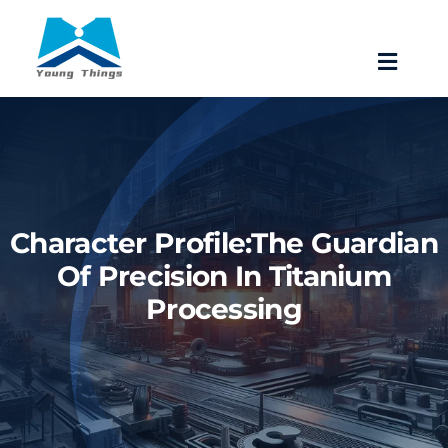
Skip
to
Toggle
content
Navigat
Home
About Baoji Yixin Titanium
Character Profile:The Guardian
Mill Products
Of Precision In Titanium
Processing
Pipe Fittings
Forgings
Fastener