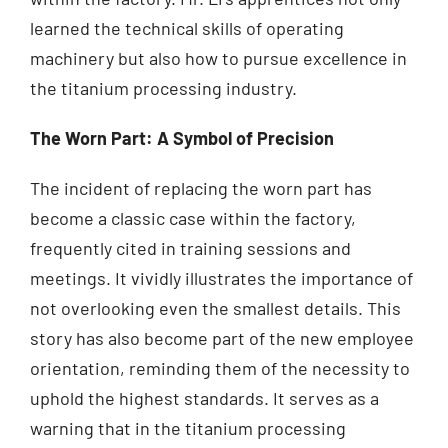
learned the technical skills of operating
machinery but also how to pursue excellence in
the titanium processing industry.
The Worn Part: A Symbol of Precision
The incident of replacing the worn part has
become a classic case within the factory,
frequently cited in training sessions and
meetings. It vividly illustrates the importance of
not overlooking even the smallest details. This
story has also become part of the new employee
orientation, reminding them of the necessity to
uphold the highest standards. It serves as a
warning that in the titanium processing