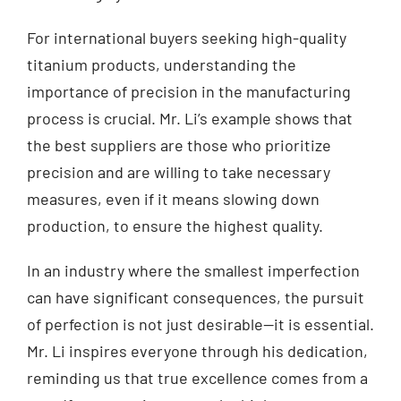
For international buyers seeking high-quality
titanium products, understanding the
importance of precision in the manufacturing
process is crucial. Mr. Li’s example shows that
the best suppliers are those who prioritize
precision and are willing to take necessary
measures, even if it means slowing down
production, to ensure the highest quality.
In an industry where the smallest imperfection
can have significant consequences, the pursuit
of perfection is not just desirable—it is essential.
Mr. Li inspires everyone through his dedication,
reminding us that true excellence comes from a