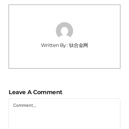
Written By : 钛合金网
Leave A Comment
Comment