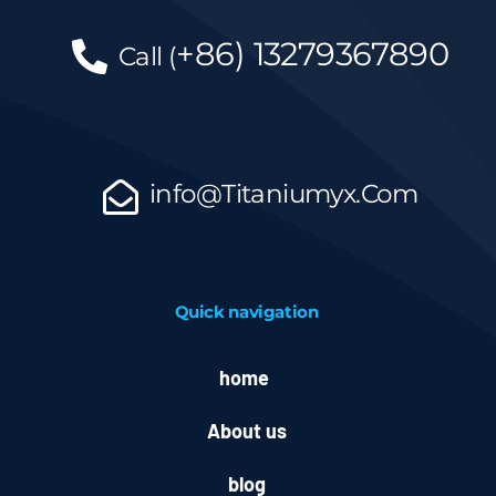
+86)
13279367890
Call
(
info@Titaniumyx.Com
Quick navigation
home
About us
blog