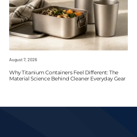
August 7, 2026
Why Titanium Containers Feel Different: The
Material Science Behind Cleaner Everyday Gear