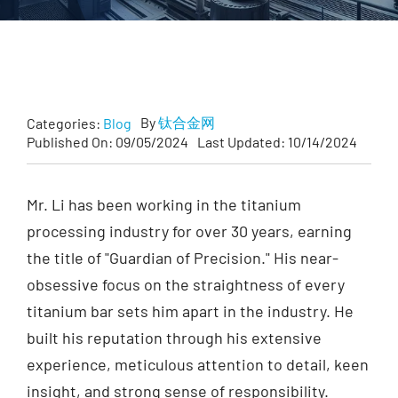
Customized
Contact Baoji Yixin Titanium
By
钛合金网
Categories:
Blog
Published On: 09/05/2024
Last Updated: 10/14/2024
Mr. Li has been working in the titanium
processing industry for over 30 years, earning
the title of "Guardian of Precision." His near-
obsessive focus on the straightness of every
titanium bar sets him apart in the industry. He
built his reputation through his extensive
experience, meticulous attention to detail, keen
insight, and strong sense of responsibility.