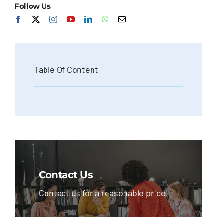
Follow Us
Table Of Content
Contact Us
Contact us for a reasonable price