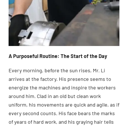
A Purposeful Routine: The Start of the Day
Every morning, before the sun rises, Mr. Li
arrives at the factory. His presence seems to
energize the machines and inspire the workers
around him. Clad in an old but clean work
uniform, his movements are quick and agile, as if
every second counts. His face bears the marks
of years of hard work, and his graying hair tells