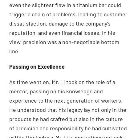
even the slightest flaw in a titanium bar could
trigger a chain of problems, leading to customer
dissatisfaction, damage to the company's
reputation, and even financial losses. In his
view, precision was a non-negotiable bottom
line.
Passing on Excellence
As time went on, Mr. Li took on the role of a
mentor, passing on his knowledge and
experience to the next generation of workers.
He understood that his legacy lay not only in the
products he had crafted but also in the culture
of precision and responsibility he had cultivated
within the factory. Mr. Li’s apprentices not only