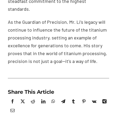
steadfast commitment to the highest
standards.
As the Guardian of Precision, Mr. Li’s legacy will
continue to influence the future of the titanium
processing industry, setting an example of
excellence for generations to come. His story
proves that in the world of titanium processing,
precision is not just a goal—it’s a way of life.
Share This Article