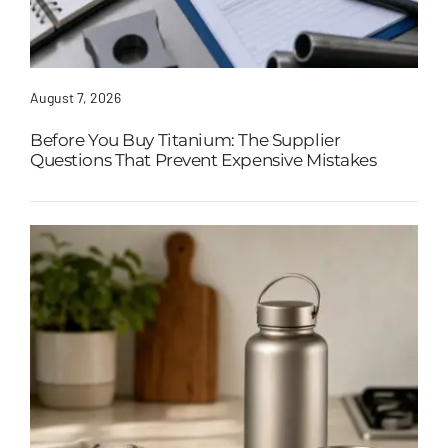
August 7, 2026
Before You Buy Titanium: The Supplier
Questions That Prevent Expensive Mistakes