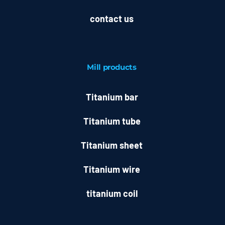
contact us
Mill
products
Titanium bar
Titanium tube
Titanium sheet
Titanium wire
titanium coil