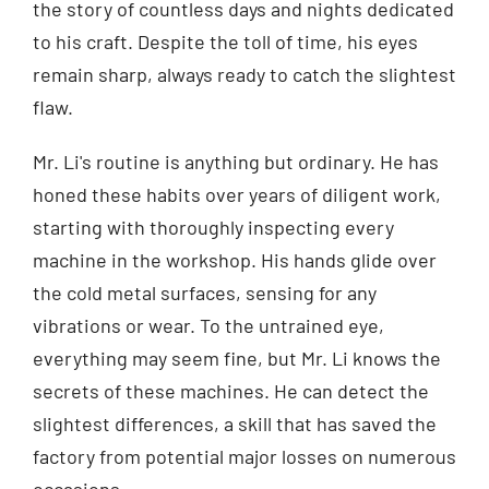
the story of countless days and nights dedicated
to his craft. Despite the toll of time, his eyes
remain sharp, always ready to catch the slightest
flaw.
Mr. Li's routine is anything but ordinary. He has
honed these habits over years of diligent work,
starting with thoroughly inspecting every
machine in the workshop. His hands glide over
the cold metal surfaces, sensing for any
vibrations or wear. To the untrained eye,
everything may seem fine, but Mr. Li knows the
secrets of these machines. He can detect the
slightest differences, a skill that has saved the
factory from potential major losses on numerous
occasions.