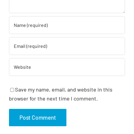
Save my name, email, and website in this
browser for the next time I comment.