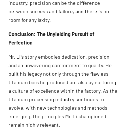
industry, precision can be the difference
between success and failure, and there is no
room for any laxity.
Conclusion: The Unyielding Pursuit of
Perfection
Mr. Li’s story embodies dedication, precision,
and an unwavering commitment to quality. He
built his legacy not only through the flawless
titanium bars he produced but also by nurturing
a culture of excellence within the factory. As the
titanium processing industry continues to
evolve, with new technologies and methods
emerging, the principles Mr. Li championed
remain highly relevant.