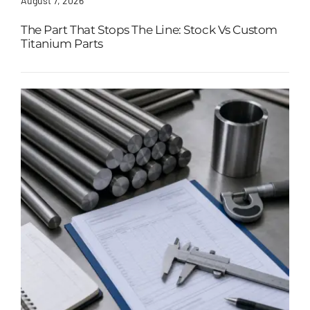
August 7, 2026
The Part That Stops The Line: Stock Vs Custom
Titanium Parts