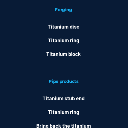
Forging
Titanium disc
Titanium ring
Titanium block
Pipe products
Titanium stub end
Titanium ring
Bring back the titanium