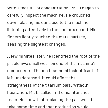
With a face full of concentration, Mr. Li began to
carefully inspect the machine. He crouched
down, placing his ear close to the machine,
listening attentively to the engine's sound. His
fingers lightly touched the metal surface,
sensing the slightest changes.
A few minutes later, he identified the root of the
problem—a small wear on one of the machine's
components. Though it seemed insignificant, if
left unaddressed, it could affect the
straightness of the titanium bars. Without
hesitation, Mr. Li called in the maintenance
team. He knew that replacing the part would
take some time and that production would