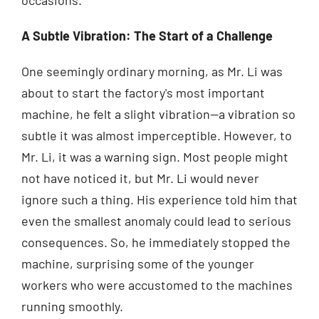
A Subtle Vibration: The Start of a Challenge
One seemingly ordinary morning, as Mr. Li was
about to start the factory's most important
machine, he felt a slight vibration—a vibration so
subtle it was almost imperceptible. However, to
Mr. Li, it was a warning sign. Most people might
not have noticed it, but Mr. Li would never
ignore such a thing. His experience told him that
even the smallest anomaly could lead to serious
consequences. So, he immediately stopped the
machine, surprising some of the younger
workers who were accustomed to the machines
running smoothly.