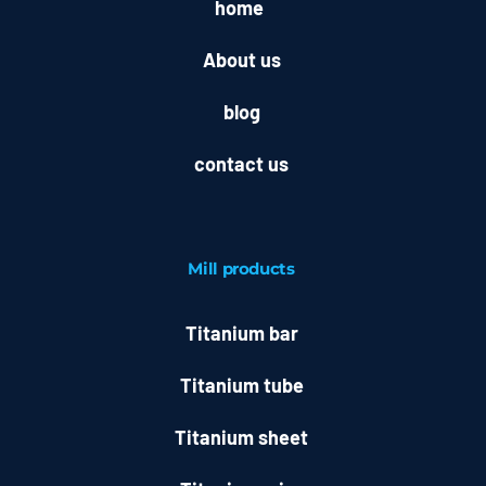
home
About us
blog
contact us
Mill
products
Titanium bar
Titanium tube
Titanium sheet