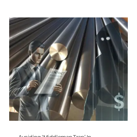
Customized
Contact Baoji Yixin Titanium
Avoiding ‘Middleman Trap’ In