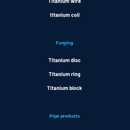
Titanium wire
titanium coil
Forging
Titanium disc
Titanium ring
Titanium block
Pipe products