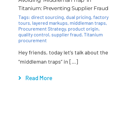
Titanium: Preventing Supplier Fraud
Tags:
direct sourcing
,
dual pricing
,
factory
tours
,
layered markups
,
middleman traps
,
Procurement Strategy
,
product origin
,
quality control
,
supplier fraud
,
Titanium
procurement
Hey friends, today let’s talk about the
“middleman traps” in […]
Read More