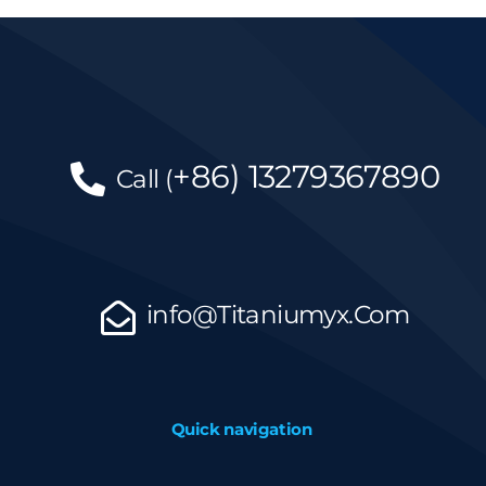
+86)
13279367890
Call
(
info@Titaniumyx.Com
Quick navigation