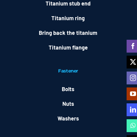
Titanium stub end
Titanium ring
Bring back the titanium
Titanium flange
Fastener
Bolts
Nuts
Washers