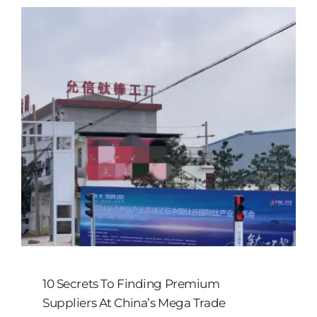
10 Secrets To Finding Premium
Suppliers At China’s Mega Trade