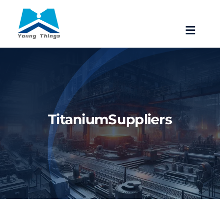
Skip
to
Toggle
content
Navigat
Home
About Baoji Yixin Titanium
TitaniumSuppliers
Mill Products
Pipe Fittings
Forgings
Fastener