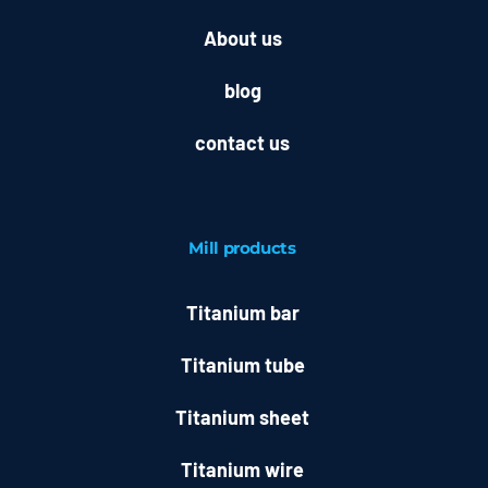
About us
blog
contact us
Mill
products
Titanium bar
Titanium tube
Titanium sheet
Titanium wire