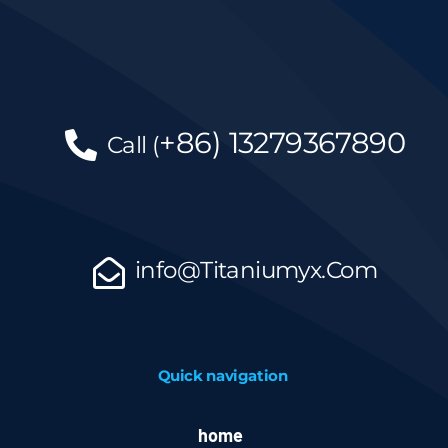
+86)
13279367890
Call
(
info@Titaniumyx.Com
Quick navigation
home