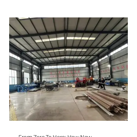
Customized
Contact Baoji Yixin Titanium
From Zero To Hero: How New