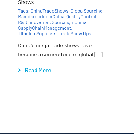
Shows
Tags:
ChinaTradeShows
,
GlobalSourcing
,
ManufacturingInChina
,
QualityControl
,
R&DInnovation
,
SourcingInChina
,
SupplyChainManagement
,
TitaniumSuppliers
,
TradeShowTips
China's mega trade shows have
become a cornerstone of global […]
Read More