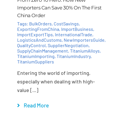
Importers Can Save 30% On The First
China Order
Tags:
BulkOrders
,
CostSavings
,
ExportingFromChina
,
ImportBusiness
,
ImportExportTips
,
InternationalTrade
,
LogisticsAndCustoms
,
NewImportersGuide
,
QualityControl
,
SupplierNegotiation
,
SupplyChainManagement
,
TitaniumAlloys
,
TitaniumImporting
,
TitaniumIndustry
,
TitaniumSuppliers
Entering the world of importing,
especially when dealing with high-
value […]
Read More