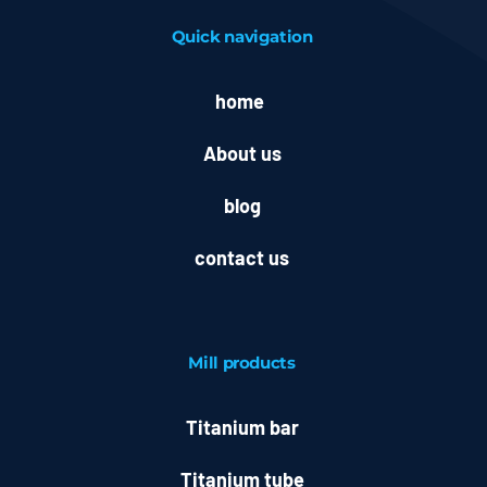
Quick navigation
home
About us
blog
contact us
Mill
products
Titanium bar
Titanium tube