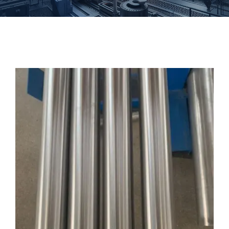
Forgings
Fastener
Customized
Contact Baoji Yixin Titanium