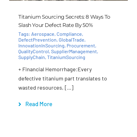
Titanium Sourcing Secrets: 8 Ways To
Slash Your Defect Rate By 50%
Tags:
Aerospace
,
Compliance
,
DefectPrevention
,
GlobalTrade
,
InnovationInSourcing
,
Procurement
,
QualityControl
,
SupplierManagement
,
SupplyChain
,
TitaniumSourcing
+ Financial Hemorrhage:Every
defective titanium part translates to
wasted resources, […]
Read More