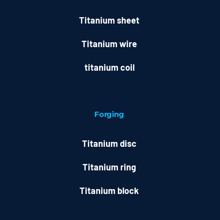
Titanium sheet
Titanium wire
titanium coil
Forging
Titanium disc
Titanium ring
Titanium block