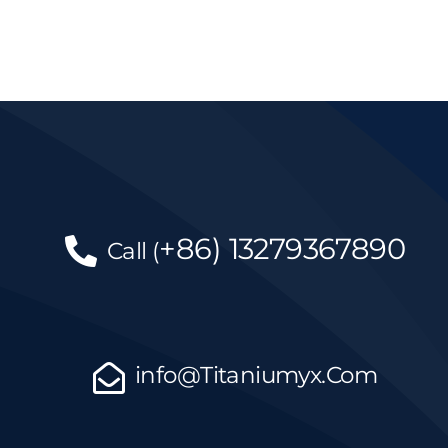
+86)
13279367890
Call
(
info@Titaniumyx.Com