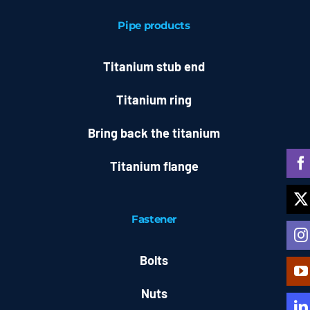
Pipe products
Titanium stub end
Titanium ring
Bring back the titanium
Titanium flange
Fastener
Bolts
Nuts