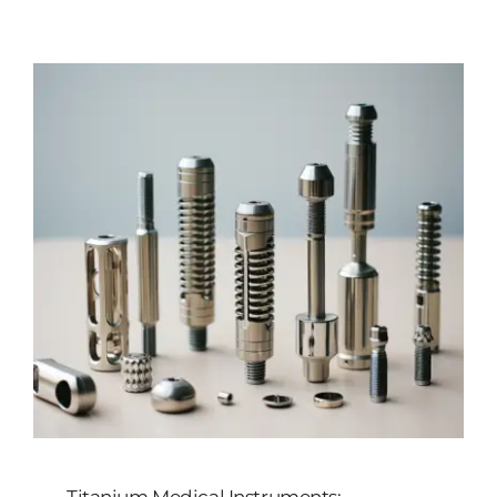
Customized
Contact Baoji Yixin Titanium
Titanium Medical Instruments: