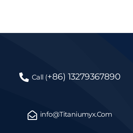
+86)
13279367890
Call
(
info@Titaniumyx.Com