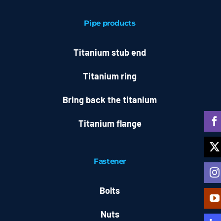
Pipe products
Titanium stub end
Titanium ring
Bring back the titanium
Titanium flange
Fastener
Bolts
Nuts