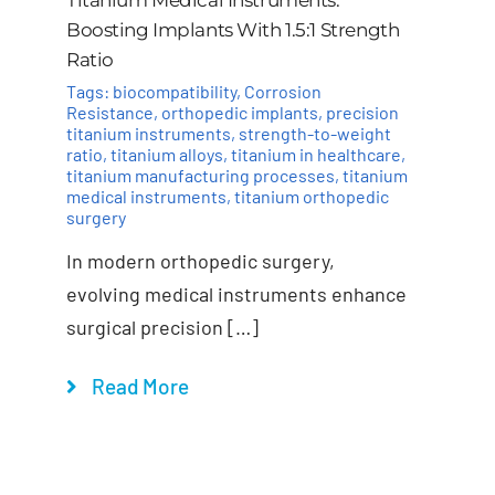
Boosting Implants With 1.5:1 Strength
Ratio
Tags:
biocompatibility
,
Corrosion
Resistance
,
orthopedic implants
,
precision
titanium instruments
,
strength-to-weight
ratio
,
titanium alloys
,
titanium in healthcare
,
titanium manufacturing processes
,
titanium
medical instruments
,
titanium orthopedic
surgery
In modern orthopedic surgery,
evolving medical instruments enhance
surgical precision […]
Read More