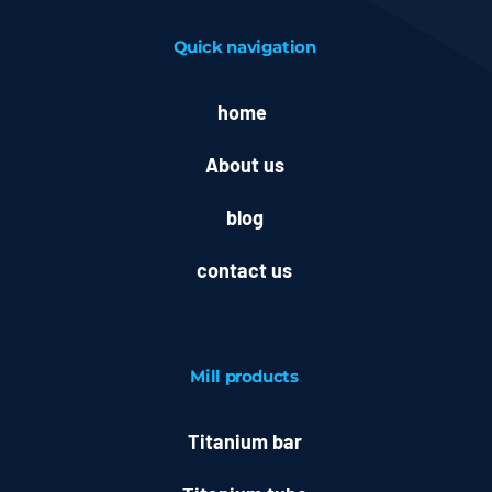
Quick navigation
home
About us
blog
contact us
Mill
products
Titanium bar