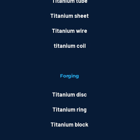
Titanium tube
Titanium sheet
Titanium wire
titanium coil
Forging
Titanium disc
Titanium ring
Titanium block