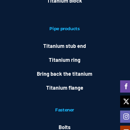
Titanium block
Pipe products
Titanium stub end
Titanium ring
Bring back the titanium
Titanium flange
Fastener
Bolts