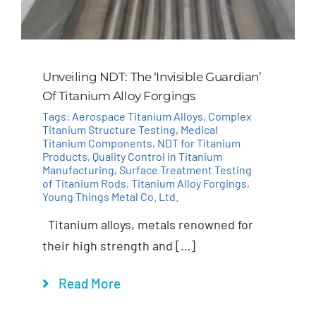
Unveiling NDT: The ‘Invisible Guardian’
Of Titanium Alloy Forgings
Tags:
Aerospace Titanium Alloys
,
Complex
Titanium Structure Testing
,
Medical
Titanium Components
,
NDT for Titanium
Products
,
Quality Control in Titanium
Manufacturing
,
Surface Treatment Testing
of Titanium Rods
,
Titanium Alloy Forgings
,
Young Things Metal Co. Ltd.
Titanium alloys, metals renowned for
their high strength and […]
Read More