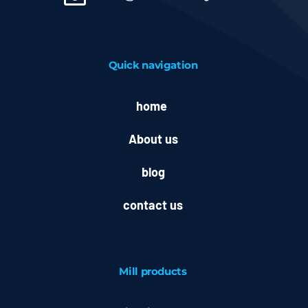
Quick navigation
home
About us
blog
contact us
Mill
products