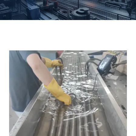
Forgings
Fastener
Customized
Contact Baoji Yixin Titanium