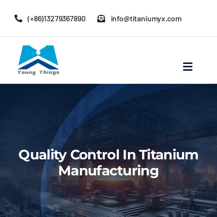
Skip
(+86)13279367890
info@titaniumyx.com
to
content
Toggle
Navigat
Home
About Baoji Yixin Titanium
Quality Control In Titanium
Mill Products
Manufacturing
Pipe Fittings