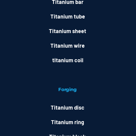
Titanium bar
Titanium tube
Titanium sheet
Titanium wire
titanium coil
Forging
Titanium disc
Titanium ring