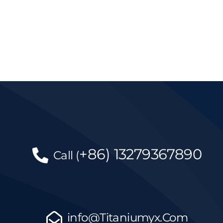
+86)
13279367890
Call
(
info@Titaniumyx.Com