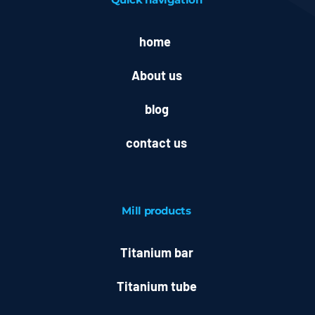
home
About us
blog
contact us
Mill
products
Titanium bar
Titanium tube