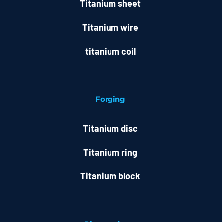
Titanium sheet
Titanium wire
titanium coil
Forging
Titanium disc
Titanium ring
Titanium block