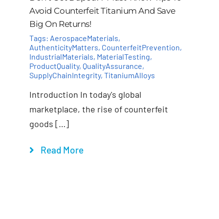
Avoid Counterfeit Titanium And Save
Big On Returns!
Tags:
AerospaceMaterials
,
AuthenticityMatters
,
CounterfeitPrevention
,
IndustrialMaterials
,
MaterialTesting
,
ProductQuality
,
QualityAssurance
,
SupplyChainIntegrity
,
TitaniumAlloys
Introduction In today's global
marketplace, the rise of counterfeit
goods […]
Read More