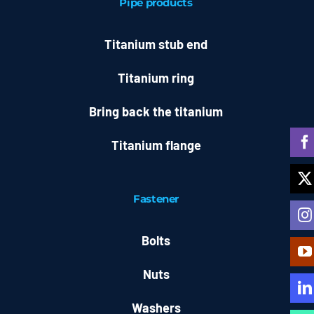
Pipe products
Titanium stub end
Titanium ring
Bring back the titanium
Titanium flange
Fastener
Bolts
Nuts
Washers