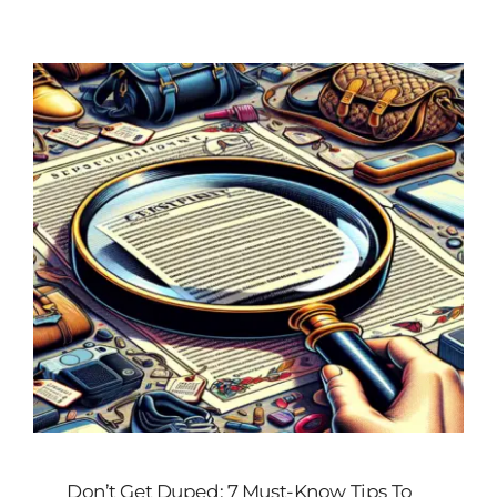
Customized
Contact Baoji Yixin Titanium
Don’t Get Duped: 7 Must-Know Tips To