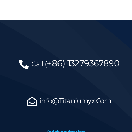
+86)
13279367890
Call
(
info@Titaniumyx.Com
Quick navigation