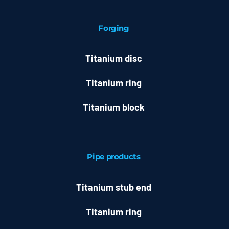
Forging
Titanium disc
Titanium ring
Titanium block
Pipe products
Titanium stub end
Titanium ring