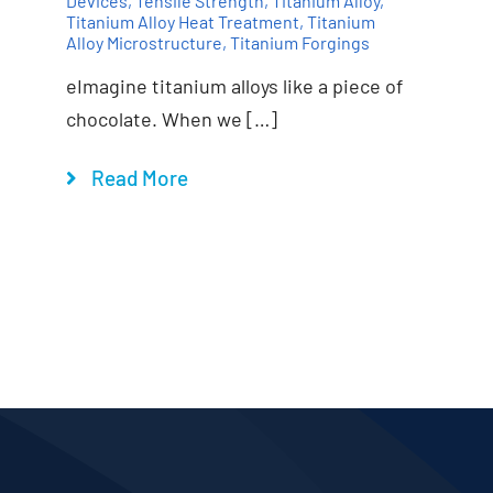
Devices
,
Tensile Strength
,
Titanium Alloy
,
Titanium Alloy Heat Treatment
,
Titanium
Alloy Microstructure
,
Titanium Forgings
eImagine titanium alloys like a piece of
chocolate. When we […]
Read More