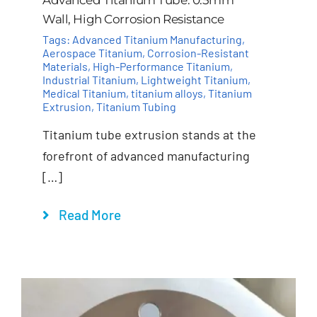
Wall, High Corrosion Resistance
Tags:
Advanced Titanium Manufacturing
,
Aerospace Titanium
,
Corrosion-Resistant
Materials
,
High-Performance Titanium
,
Industrial Titanium
,
Lightweight Titanium
,
Medical Titanium
,
titanium alloys
,
Titanium
Extrusion
,
Titanium Tubing
Titanium tube extrusion stands at the
forefront of advanced manufacturing
[…]
Read More