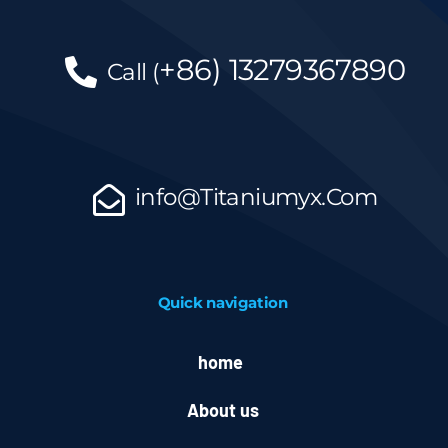
+86)
13279367890
Call
(
info@Titaniumyx.Com
Quick navigation
home
About us