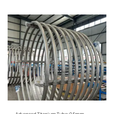
Customized
Contact Baoji Yixin Titanium
Advanced Titanium Tube: 0.5mm