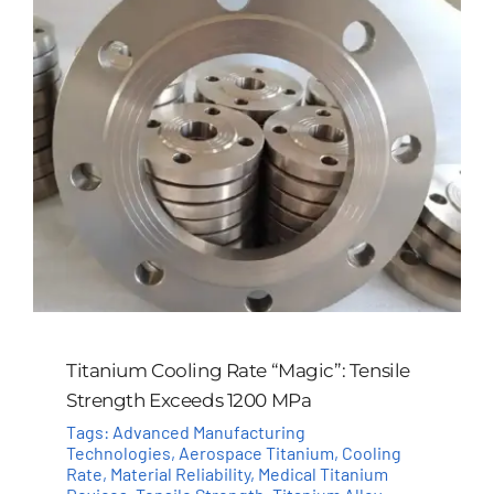
Titanium Cooling Rate “Magic”: Tensile
Strength Exceeds 1200 MPa
Tags:
Advanced Manufacturing
Technologies
,
Aerospace Titanium
,
Cooling
Rate
,
Material Reliability
,
Medical Titanium