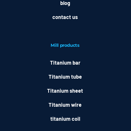
blog
contact us
Mill
products
Titanium bar
Titanium tube
Titanium sheet
Titanium wire
titanium coil