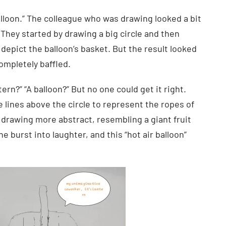
alloon.” The colleague who was drawing looked a bit
They started by drawing a big circle and then
epict the balloon’s basket. But the result looked
ompletely baffled.
tern?” “A balloon?” But no one could get it right.
 lines above the circle to represent the ropes of
e drawing more abstract, resembling a giant fruit
e burst into laughter, and this “hot air balloon”