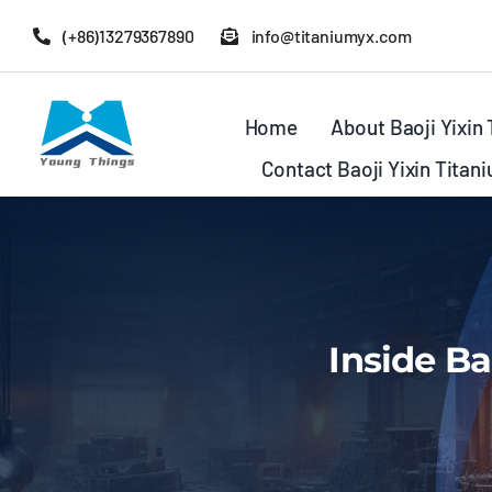
Skip
(+86)13279367890
info@titaniumyx.com
to
content
Home
About Baoji Yixin
Contact Baoji Yixin Titan
Inside Ba
Bar&Rod
Flanges
Tubing&Pipin
Tees&Crosses