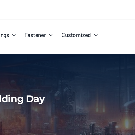
ings
Fastener
Customized
ilding Day
Reducers
Wire
Stub Ends
Coil