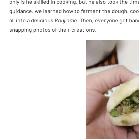
only is he skilled in cooking, but he also took the t
guidance, we learned how to ferment the dough, cook t
all into a delicious
Roujiamo
. Then, everyone got ha
snapping photos of their creations.