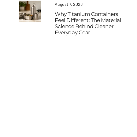
August 7, 2026
Why Titanium Containers
Feel Different: The Material
Science Behind Cleaner
Everyday Gear