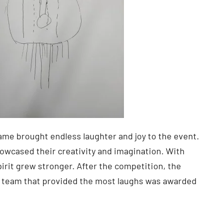
me brought endless laughter and joy to the event.
owcased their creativity and imagination. With
irit grew stronger. After the competition, the
e team that provided the most laughs was awarded