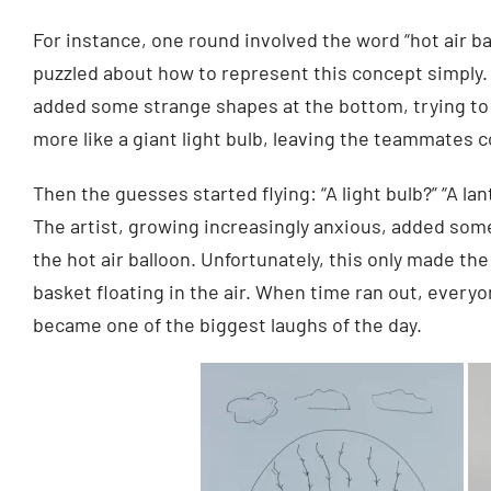
For instance, one round involved the word “hot air b
puzzled about how to represent this concept simply. 
added some strange shapes at the bottom, trying to d
more like a giant light bulb, leaving the teammates c
Then the guesses started flying: “A light bulb?” “A lan
The artist, growing increasingly anxious, added some
the hot air balloon. Unfortunately, this only made th
basket floating in the air. When time ran out, everyon
became one of the biggest laughs of the day.