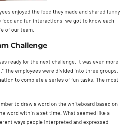
oyees enjoyed the food they made and shared funny
us food and fun interactions, we got to know each
ie of our team.
am Challenge
 was ready for the next challenge. It was even more
e.” The employees were divided into three groups.
ation to complete a series of fun tasks. The most
member to draw a word on the whiteboard based on
the word within a set time. What seemed like a
ferent ways people interpreted and expressed