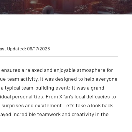
ast Updated: 06/17/2026
 ensures a relaxed and enjoyable atmosphere for
ue team activity. It was designed to help everyone
 a typical team-building event; it was a grand
al personalities. From Xi'an’s local delicacies to
urprises and excitement.Let's take a look back
ayed incredible teamwork and creativity in the