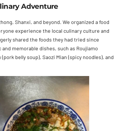
ulinary Adventure
zhong, Shanxi, and beyond. We organized a food
eryone experience the local culinary culture and
gerly shared the foods they had tried since
nic and memorable dishes, such as Roujiamo
(pork belly soup), Saozi Mian (spicy noodles), and