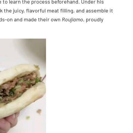
ime to learn the process beforehand. Under his
he juicy, flavorful meat filling, and assemble it
nds-on and made their own
Roujiamo
, proudly