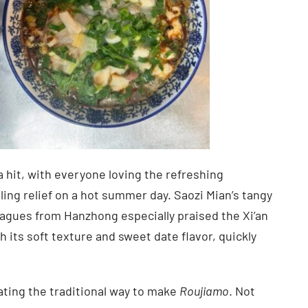
 hit, with everyone loving the refreshing
ing relief on a hot summer day. Saozi Mian’s tangy
eagues from Hanzhong especially praised the Xi’an
th its soft texture and sweet date flavor, quickly
ating the traditional way to make
Roujiamo
. Not