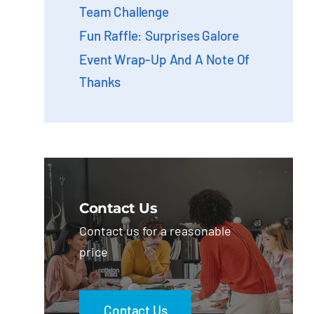
Team Challenge
Fun Raffle: Surprises Galore
Event Wrap-Up And A Note Of
Thanks
Contact Us
Contact us for a reasonable
price
Contact Us