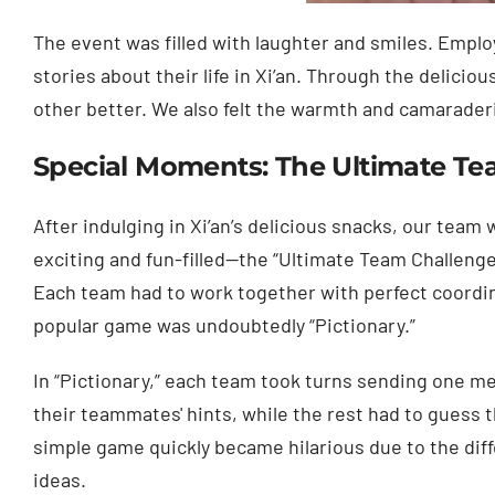
The event was filled with laughter and smiles. Empl
stories about their life in Xi’an. Through the delicio
other better. We also felt the warmth and camarader
Special Moments: The Ultimate Te
After indulging in Xi’an’s delicious snacks, our team
exciting and fun-filled—the “Ultimate Team Challeng
Each team had to work together with perfect coordin
popular game was undoubtedly “Pictionary.”
In “Pictionary,” each team took turns sending one 
their teammates' hints, while the rest had to guess 
simple game quickly became hilarious due to the dif
ideas.