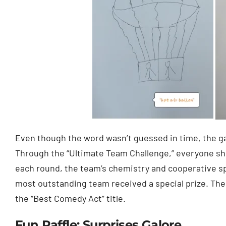
Even though the word wasn’t guessed in time, the ga
Through the “Ultimate Team Challenge,” everyone sh
each round, the team’s chemistry and cooperative sp
most outstanding team received a special prize. Th
the “Best Comedy Act” title.
Fun Raffle: Surprises Galore