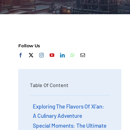
Follow Us
Table Of Content
Exploring The Flavors Of Xi’an:
A Culinary Adventure
Special Moments: The Ultimate