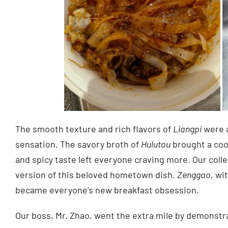
The smooth texture and rich flavors of
Liangpi
were a
sensation. The savory broth of
Hulutou
brought a cool
and spicy taste left everyone craving more. Our coll
version of this beloved hometown dish.
Zenggao
, wi
became everyone’s new breakfast obsession.
Our boss, Mr. Zhao, went the extra mile by demonstr