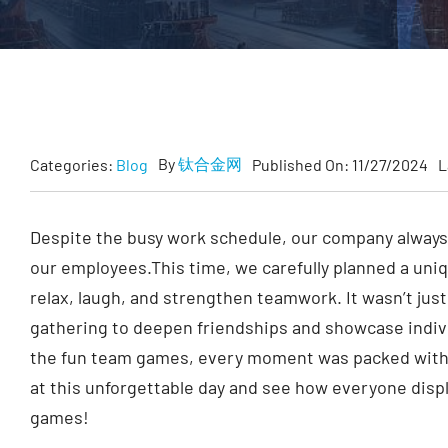
By
钛合金网
Categories:
Blog
Published On: 11/27/2024
L
Despite the busy work schedule, our company always
our employees.This time, we carefully planned a uniq
relax, laugh, and strengthen teamwork. It wasn’t just
gathering to deepen friendships and showcase individu
the fun team games, every moment was packed with s
at this unforgettable day and see how everyone displ
games!