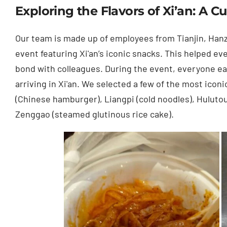
Exploring the Flavors of Xi’an: A C
Our team is made up of employees from Tianjin, Han
event featuring Xi'an’s iconic snacks. This helped ev
bond with colleagues. During the event, everyone ea
arriving in Xi'an. We selected a few of the most ico
(Chinese hamburger), Liangpi (cold noodles), Hulutou 
Zenggao (steamed glutinous rice cake).