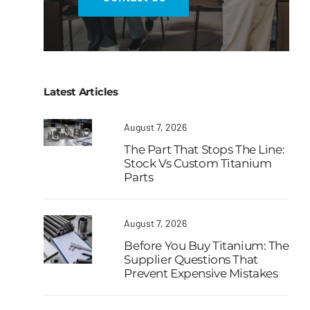
Latest Articles
August 7, 2026
The Part That Stops The Line:
Stock Vs Custom Titanium
Parts
August 7, 2026
Before You Buy Titanium: The
Supplier Questions That
Prevent Expensive Mistakes