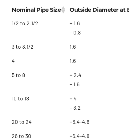
Nominal Pipe Size
Outside Diameter at Be
1/2 to 2.1/2
+ 1.6
– 0.8
3 to 3.1/2
1.6
4
1.6
5 to 8
+ 2.4
– 1.6
10 to 18
+ 4
– 3.2
20 to 24
+6.4-4.8
26 to 30
+6.4-4.8