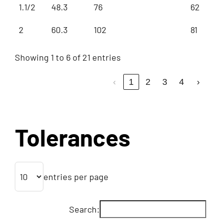
1.1/2
48.3
76
62
2
60.3
102
81
Showing 1 to 6 of 21 entries
‹
1
2
3
4
›
Tolerances
entries per page
Search: