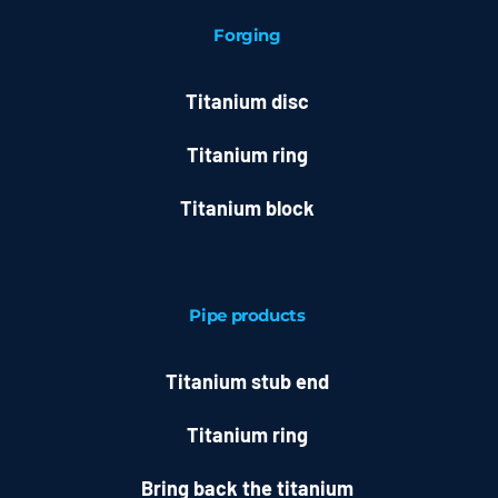
Forging
Titanium disc
Titanium ring
Titanium block
Pipe products
Titanium stub end
Titanium ring
Bring back the titanium