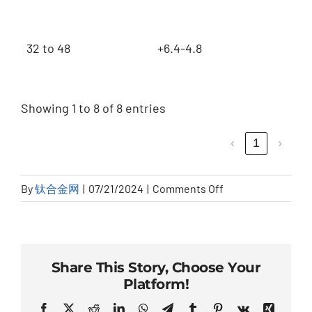
32 to 48
+6.4-4.8
Showing 1 to 8 of 8 entries
‹
1
›
on
By
钛合金网
|
07/21/2024
|
Comments Off
180°
SHORT
RADIUS
Share This Story, Choose Your
Platform!
Facebook
Twitter
Reddit
LinkedIn
WhatsApp
Telegram
Tumblr
Pinterest
Vk
Xing