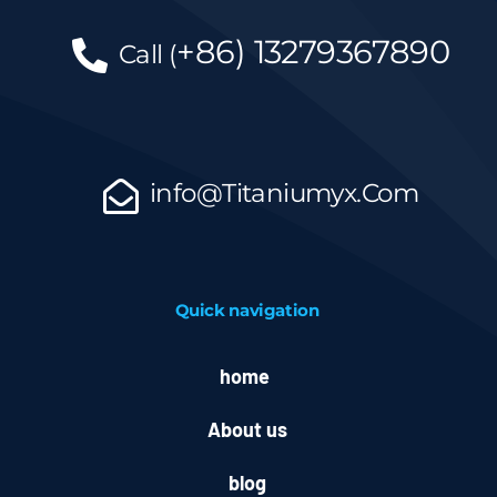
+86)
13279367890
Call
(
info@Titaniumyx.Com
Quick navigation
home
About us
blog