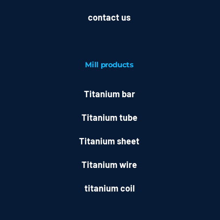
contact us
Mill
products
Titanium bar
Titanium tube
Titanium sheet
Titanium wire
titanium coil