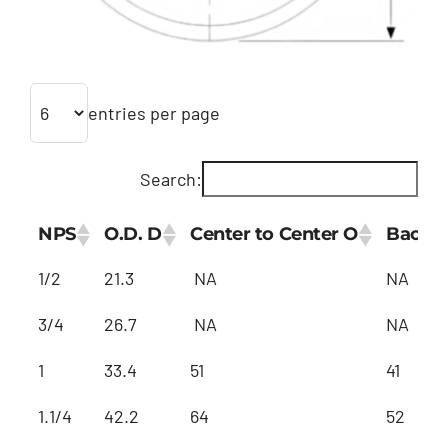
Customized
entries per page
Contact Baoji Yixin Titanium
Search:
NPS
O.D. D
Center to Center O
Back t
1/2
21.3
NA
NA
3/4
26.7
NA
NA
1
33.4
51
41
1.1/4
42.2
64
52