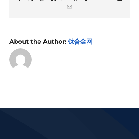
Email
About the Author:
钛合金网